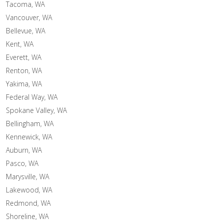
Tacoma, WA
Vancouver, WA
Bellevue, WA
Kent, WA
Everett, WA
Renton, WA
Yakima, WA
Federal Way, WA
Spokane Valley, WA
Bellingham, WA
Kennewick, WA
Auburn, WA
Pasco, WA
Marysville, WA
Lakewood, WA
Redmond, WA
Shoreline, WA