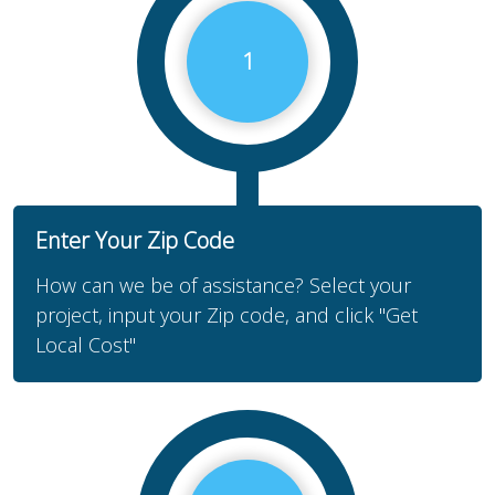
1
Enter Your Zip Code
How can we be of assistance? Select your
project, input your Zip code, and click "Get
Local Cost"