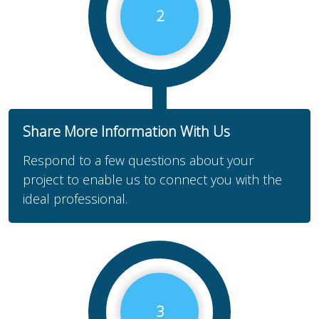
2
Share More Information With Us
Respond to a few questions about your
project to enable us to connect you with the
ideal professional.
3