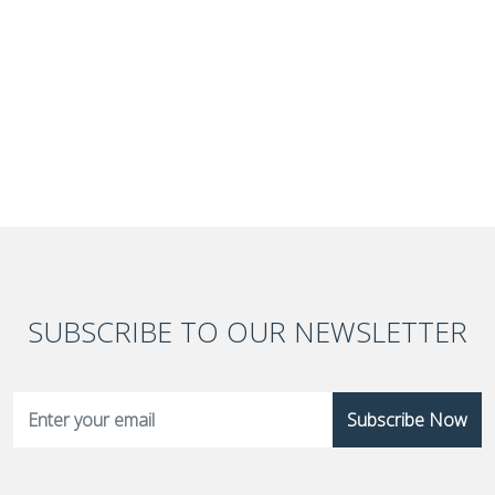
SUBSCRIBE TO OUR NEWSLETTER
Subscribe Now