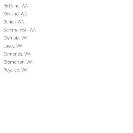
Richland, WA
Kirkland, WA
Burien, WA
Sammamish, WA
Olympia, WA
Lacey, WA
Edmonds, WA
Bremerton, WA
Puyallup, WA