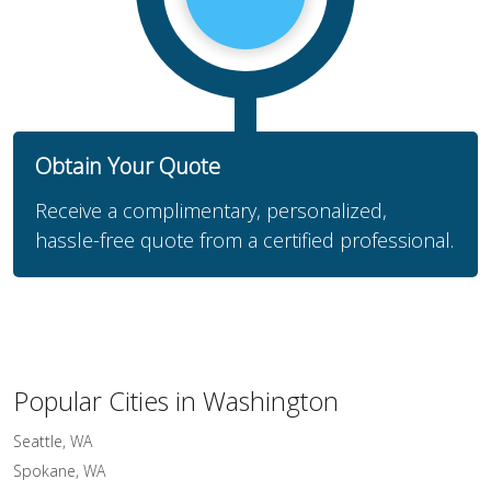
Obtain Your Quote
Receive a complimentary, personalized,
hassle-free quote from a certified professional.
Popular Cities in Washington
Seattle, WA
Spokane, WA