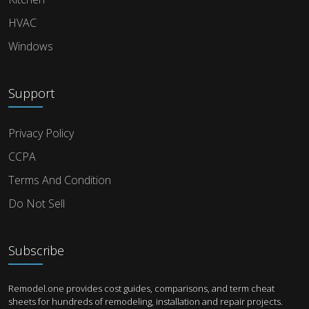
HVAC
Windows
Support
Privacy Policy
CCPA
Terms And Condition
Do Not Sell
Subscribe
Remodel.one provides cost guides, comparisons, and term cheat
sheets for hundreds of remodeling, installation and repair projects.