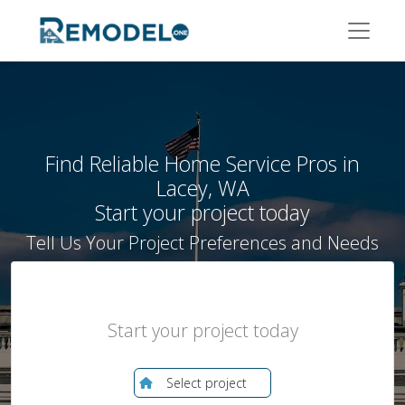
Enter your zip to find local pros
Find Reliable Home Service Pros in
Lacey, WA
Start your project today
Tell Us Your Project Preferences and Needs
Start your project today