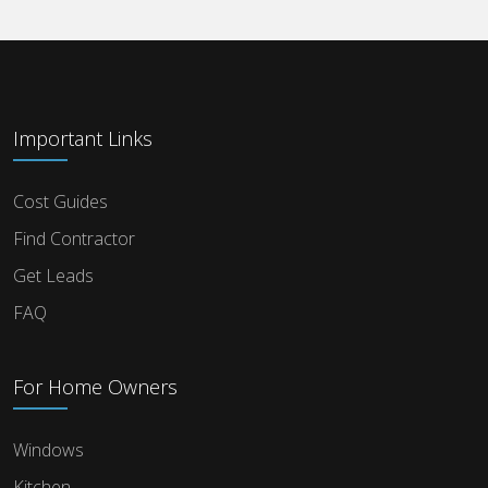
Important Links
Cost Guides
Find Contractor
Get Leads
FAQ
For Home Owners
Windows
Kitchen