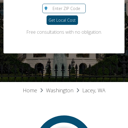
Get Local Cost
Free consultations with no obligation.
Home
Washington
Lacey, WA