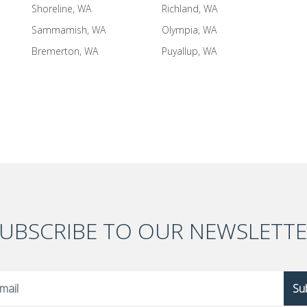
Shoreline, WA
Richland, WA
Sammamish, WA
Olympia, WA
Bremerton, WA
Puyallup, WA
UBSCRIBE TO OUR NEWSLETT
Su