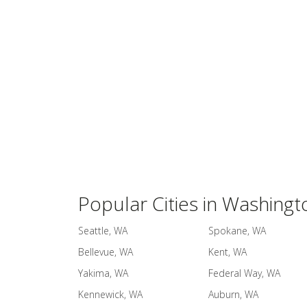
Popular Cities in Washingt
Seattle, WA
Spokane, WA
Bellevue, WA
Kent, WA
Yakima, WA
Federal Way, WA
Kennewick, WA
Auburn, WA