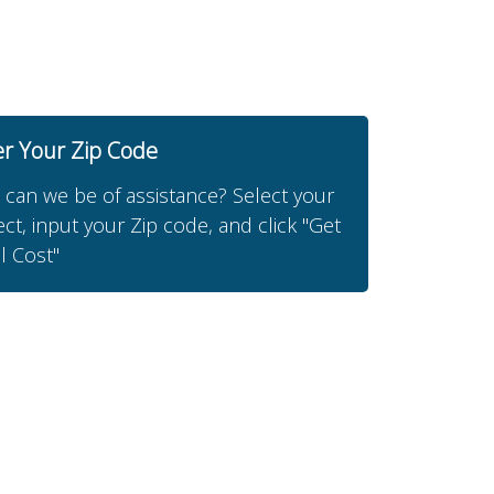
er Your Zip Code
can we be of assistance? Select your
ect, input your Zip code, and click "Get
l Cost"