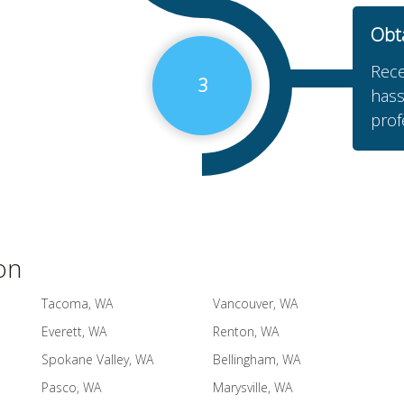
Obt
Rece
3
hass
prof
on
Tacoma, WA
Vancouver, WA
Everett, WA
Renton, WA
Spokane Valley, WA
Bellingham, WA
Pasco, WA
Marysville, WA