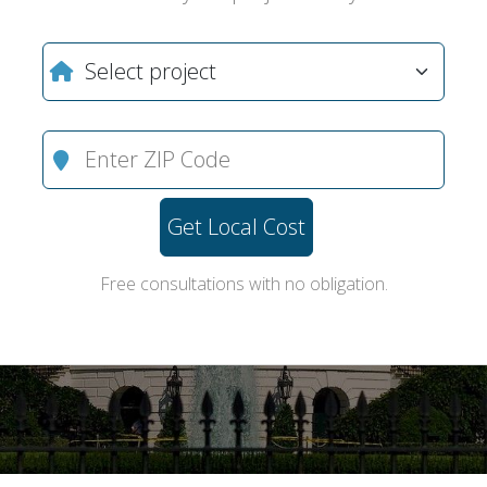
Get Local Cost
Free consultations with no obligation.