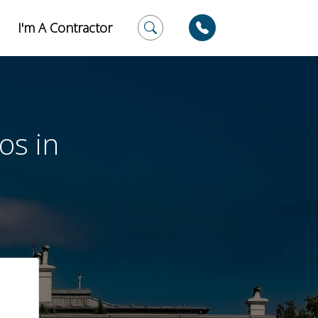
I'm A Contractor
os in