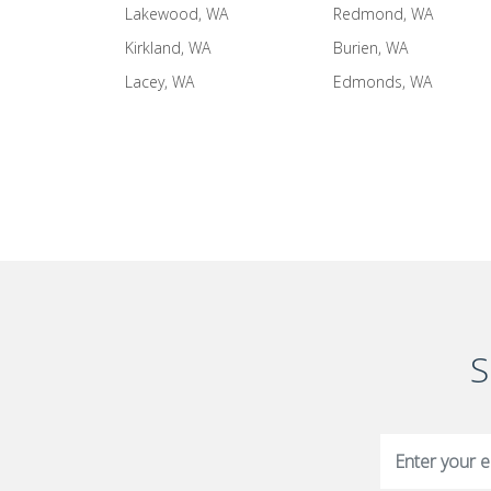
Lakewood, WA
Redmond, WA
Kirkland, WA
Burien, WA
Lacey, WA
Edmonds, WA
S