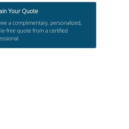
ain Your Quote
ive a complimentary, personalized,
le-free quote from a certified
essional.