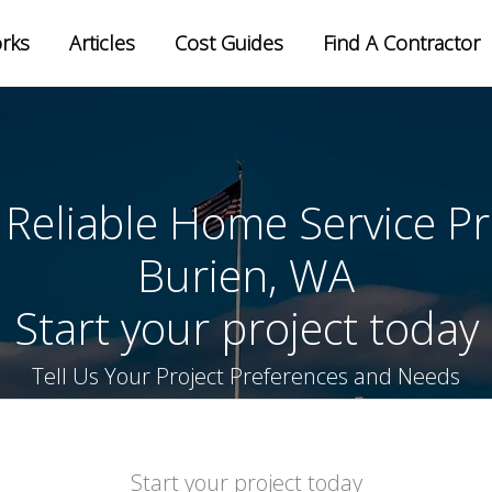
orks
Articles
Cost Guides
Find A Contractor
ter your zip to find local pros
 Reliable Home Service Pr
Burien, WA
Start your project today
Tell Us Your Project Preferences and Needs
Start your project today