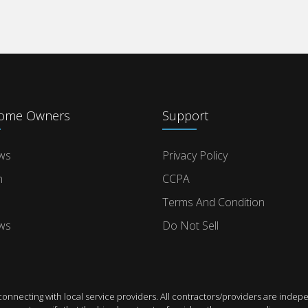
Home Owners
Support
ws
Privacy Policy
n
CCPA
Terms And Condition
ws
Do Not Sell
connecting with local service providers. All contractors/providers are in