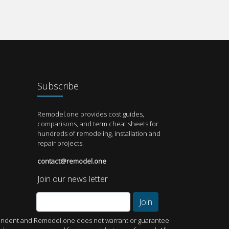
Subscribe
Remodel.one provides cost guides,
comparisons, and term cheat sheets for
hundreds of remodeling, installation and
repair projects.
contact@remodel.one
Join our news letter
Join
dependent and Remodel.one does not warrant or guarantee