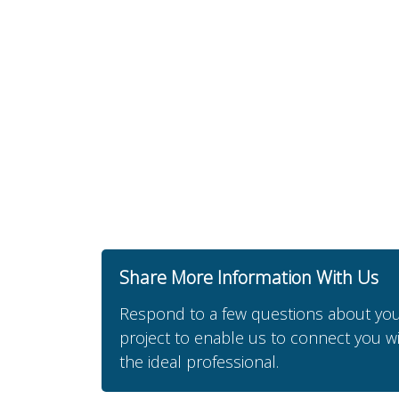
Share More Information With Us
Respond to a few questions about yo
project to enable us to connect you w
the ideal professional.