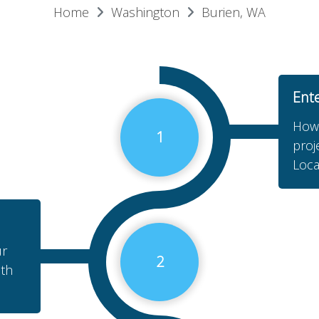
Home
Washington
Burien, WA
Ent
How 
1
proj
Loca
ur
2
ith