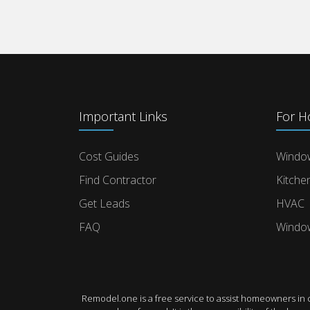
Important Links
For 
Cost Guides
Windo
Find Contractor
Kitche
Get Leads
HVAC
FAQ
Windo
Remodel.one is a free service to assist homeowners in 