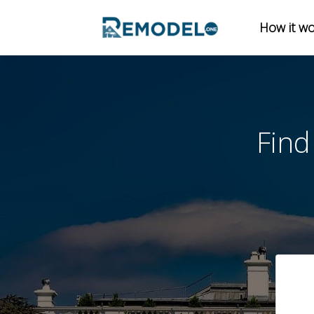
How it w
En
Find